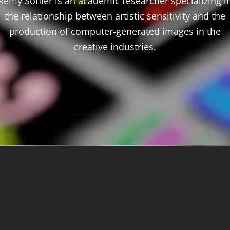
Rémy Sohier is an academic researcher specializing i
the relationship between artistic sensitivity and the
production of computer-generated images in the
creative industries.
About