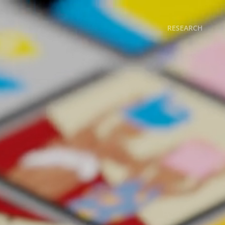
RESEARCH