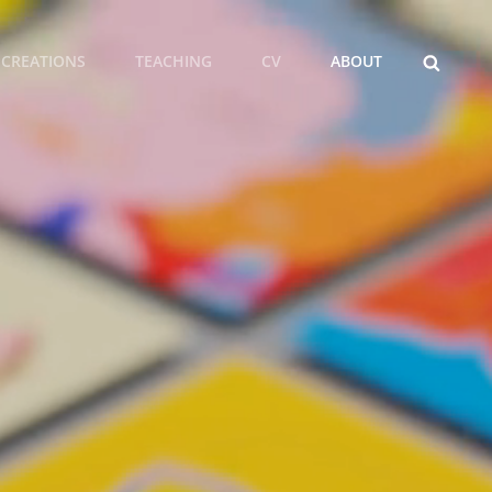
SEARCH
CREATIONS
TEACHING
CV
ABOUT