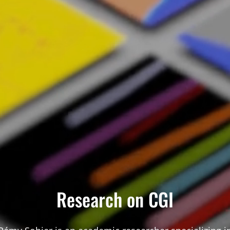
Research on CGI