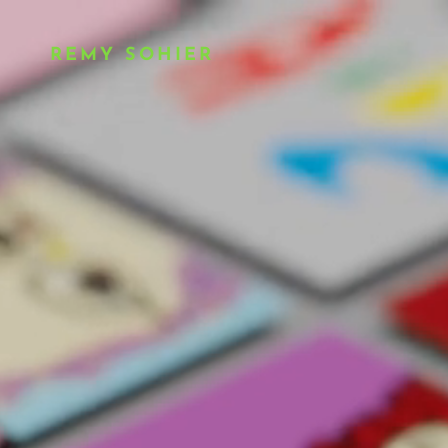
REMY SOHIER